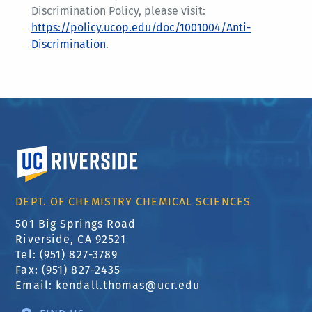
Discrimination Policy, please visit:
https://policy.ucop.edu/doc/1001004/Anti-
Discrimination
.
University of California, Riverside
DEPT. OF CHEMISTRY CHEMICAL SCIENCES
501 Big Springs Road
Riverside, CA 92521
Tel: (951) 827-3789
Fax: (951) 827-2435
Email:
kendall.thomas@ucr.edu