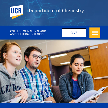
UC Riverside
Department of Chemistry
COLLEGE OF NATURAL AND
GIVE
AGRICULTURAL SCIENCES