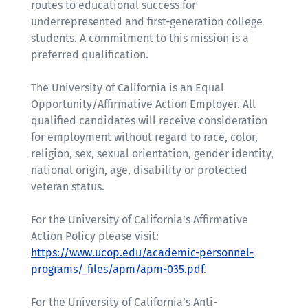
routes to educational success for
underrepresented and first-generation college
students. A commitment to this mission is a
preferred qualification.
The University of California is an Equal
Opportunity/Affirmative Action Employer. All
qualified candidates will receive consideration
for employment without regard to race, color,
religion, sex, sexual orientation, gender identity,
national origin, age, disability or protected
veteran status.
For the University of California’s Affirmative
Action Policy please visit:
https://www.ucop.edu/academic-personnel-
programs/_files/apm/apm-035.pdf
.
For the University of California’s Anti-