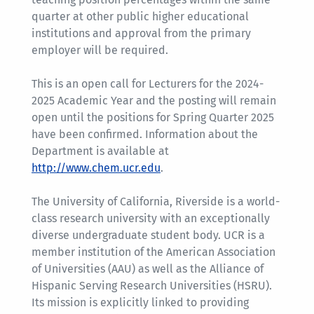
quarter at other public higher educational
institutions and approval from the primary
employer will be required.
This is an open call for Lecturers for the 2024-
2025 Academic Year and the posting will remain
open until the positions for Spring Quarter 2025
have been confirmed. Information about the
Department is available at
http://www.chem.ucr.edu
.
The University of California, Riverside is a world-
class research university with an exceptionally
diverse undergraduate student body. UCR is a
member institution of the American Association
of Universities (AAU) as well as the Alliance of
Hispanic Serving Research Universities (HSRU).
Its mission is explicitly linked to providing