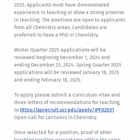
2025. Applicants must have demonstrated
experience in teaching or show a strong promise
in teaching. The positions are open to applicants
from all Chemistry areas. Candidates are
preferred to have a PhD in Chemistry.
Winter Quarter 2025 applications will be
reviewed beginning December 1, 2024 and
ending December 23, 2024. Spring Quarter 2025
applications will be reviewed January 18, 2025
and ending February 18, 2025.
To apply please submit a curriculum vitae and
three letters of recommendations for teaching,
to
https://aprecruit.ucr.edu/apply/JPF02031
Open-Call for Lecturers in Chemistry.
Once selected for a position, proof of other
teaching position percentages within the same