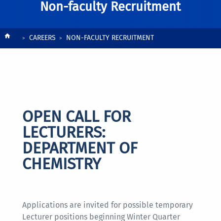
Non-faculty Recruitment
Breadcrumb
CAREERS
NON-FACULTY RECRUITMENT
OPEN CALL FOR
LECTURERS:
DEPARTMENT OF
CHEMISTRY
Applications are invited for possible temporary
Lecturer positions beginning Winter Quarter