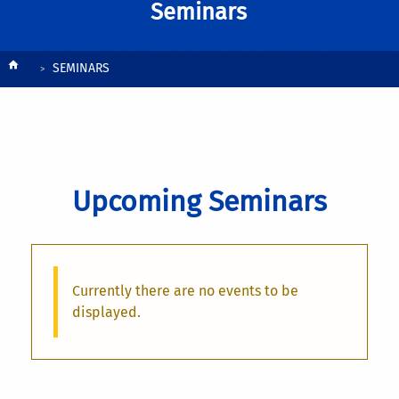
Seminars
Breadcrumb
SEMINARS
Upcoming Seminars
Currently there are no events to be
displayed.