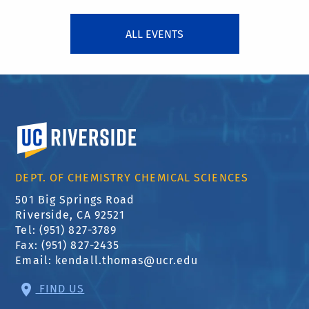
ALL EVENTS
University of California, Riverside
DEPT. OF CHEMISTRY CHEMICAL SCIENCES
501 Big Springs Road
Riverside, CA 92521
Tel: (951) 827-3789
Fax: (951) 827-2435
Email:
kendall.thomas@ucr.edu
FIND US