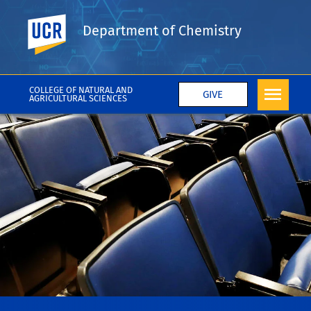
UC Riverside
Department of Chemistry
COLLEGE OF NATURAL AND
GIVE
AGRICULTURAL SCIENCES