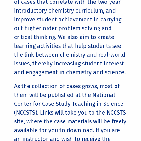
of cases that correlate with the two year
introductory chemistry curriculum, and
improve student achievement in carrying
out higher order problem solving and
critical thinking. We also aim to create
learning activities that help students see
the link between chemistry and real-world
issues, thereby increasing student interest
and engagement in chemistry and science.
As the collection of cases grows, most of
them will be published at the National
Center for Case Study Teaching in Science
(NCCSTS). Links will take you to the NCCSTS
site, where the case materials will be freely
available for you to download. If you are
an instructor and wish to receive the