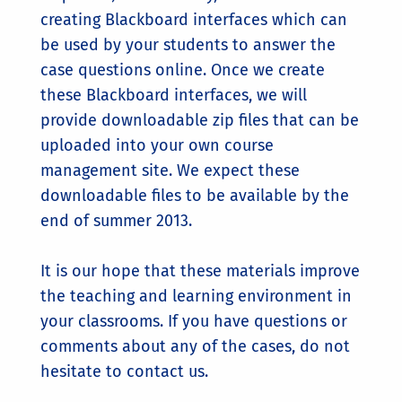
creating Blackboard interfaces which can
be used by your students to answer the
case questions online. Once we create
these Blackboard interfaces, we will
provide downloadable zip files that can be
uploaded into your own course
management site. We expect these
downloadable files to be available by the
end of summer 2013.
It is our hope that these materials improve
the teaching and learning environment in
your classrooms. If you have questions or
comments about any of the cases, do not
hesitate to contact us.