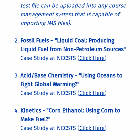
test file can be uploaded into any course
management system that is capable of
importing IMS files).
Fossil Fuels – “Liquid Coal: Producing
Liquid Fuel from Non-Petroleum Sources"
Case Study at NCCSTS (
Click Here
)
Acid/Base Chemistry - "Using Oceans to
Fight Global Warming?"
Case Study at NCCSTS (
Click Here
)
Kinetics - "Corn Ethanol: Using Corn to
Make Fuel?"
Case Study at NCCSTS (
Click Here
)