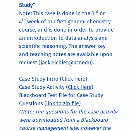
Study”
rd
Note: This case is done in the 3
or
th
4
week of our first general chemistry
course, and is done in order to provide
an introduction to data analysis and
scientific reasoning. The answer key
and teaching notes are available upon
request (
jack.eichler@ucr.edu
).
Case Study Intro (
Click Here
)
Case Study Activity (
Click Here
)
Blackboard Test File for Case Study
Questions (
link to zip file
)
(Note: The questions for the case activity
were downloaded from a Blackboard
course management site, however the