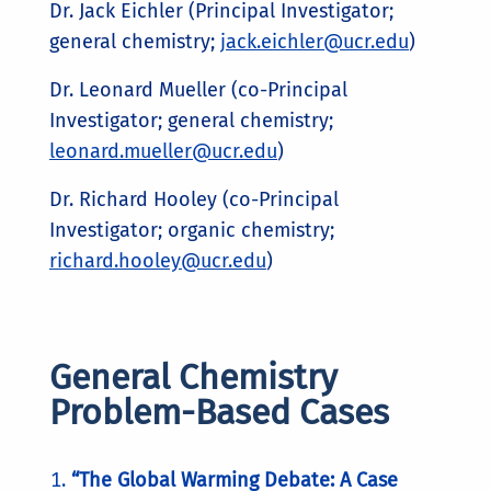
Dr. Jack Eichler (Principal Investigator;
general chemistry;
jack.eichler@ucr.edu
)
Dr. Leonard Mueller (co-Principal
Investigator; general chemistry;
leonard.mueller@ucr.edu
)
Dr. Richard Hooley (co-Principal
Investigator; organic chemistry;
richard.hooley@ucr.edu
)
General Chemistry
Problem-Based Cases
“The Global Warming Debate: A Case