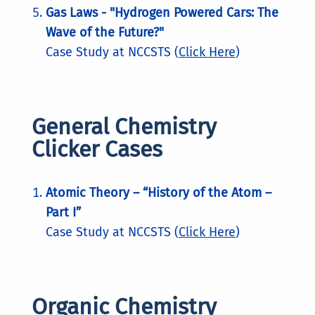
Gas Laws - "Hydrogen Powered Cars: The
Wave of the Future?"
Case Study at NCCSTS (
Click Here
)
General Chemistry
Clicker Cases
Atomic Theory – “History of the Atom –
Part I”
Case Study at NCCSTS (
Click Here
)
Organic Chemistry