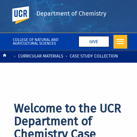
UC Riverside
Department of Chemistry
COLLEGE OF NATURAL AND
GIVE
AGRICULTURAL SCIENCES
Breadcrumb
CURRICULAR MATERIALS
CASE STUDY COLLECTION
Welcome to the UCR
Department of
Chemistry Case