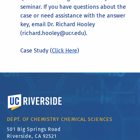
seminar. If you have questions about the
case or need assistance with the answer
key, email Dr. Richard Hooley
(richard.hooley@ucr.edu).
Case Study (
Click Here
)
University of California, Riverside
DEPT. OF CHEMISTRY CHEMICAL SCIENCES
501 Big Springs Road
Riverside, CA 92521