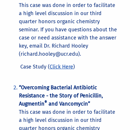
This case was done in order to facilitate
a high level discussion in our third
quarter honors organic chemistry
seminar. If you have questions about the
case or need assistance with the answer
key, email Dr. Richard Hooley
(richard.hooley@ucr.edu).
Case Study (
Click Here
)
“Overcoming Bacterial Antibiotic
Resistance - the Story of Penicillin,
®
Augmentin
and Vancomycin”
This case was done in order to facilitate
a high level discussion in our third
quarter honors organic chemistry