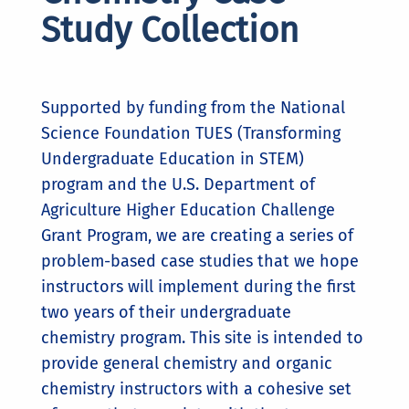
Study Collection
Supported by funding from the National
Science Foundation TUES (Transforming
Undergraduate Education in STEM)
program and the U.S. Department of
Agriculture Higher Education Challenge
Grant Program, we are creating a series of
problem-based case studies that we hope
instructors will implement during the first
two years of their undergraduate
chemistry program. This site is intended to
provide general chemistry and organic
chemistry instructors with a cohesive set