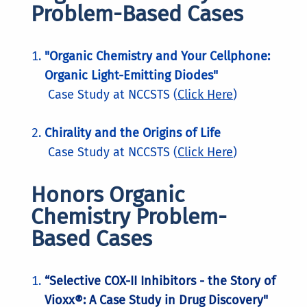
Problem-Based Cases
"Organic Chemistry and Your Cellphone:
Organic Light-Emitting Diodes"
Case Study at NCCSTS (
Click Here
)
Chirality and the Origins of Life
Case Study at NCCSTS (
Click Here
)
Honors Organic
Chemistry Problem-
Based Cases
“Selective COX-II Inhibitors - the Story of
Vioxx®: A Case Study in Drug Discovery"