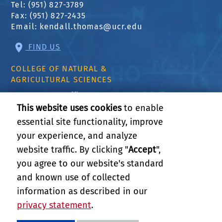
Tel: (951) 827-3789
Fax: (951) 827-2435
Email:
kendall.thomas@ucr.edu
FIND US
COLLEGE OF NATURAL &
AGRICULTURAL SCIENCES
CNAS Dean's Office
Olmsted 2300
This website uses cookies
to enable
900 University Ave
essential site functionality, improve
Riverside, CA 92521
your experience, and analyze
website traffic. By clicking "
Accept
",
RELATED LINKS
you agree to our website's standard
and known use of collected
GIVE
information as described in our
privacy statement
.
PRIVACY AND ACCESSIBILITY
REPORT BARRIER TO ACCESSIBILITY