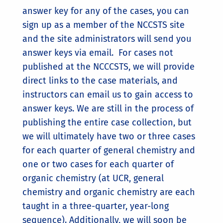
answer key for any of the cases, you can
sign up as a member of the NCCSTS site
and the site administrators will send you
answer keys via email. For cases not
published at the NCCCSTS, we will provide
direct links to the case materials, and
instructors can email us to gain access to
answer keys. We are still in the process of
publishing the entire case collection, but
we will ultimately have two or three cases
for each quarter of general chemistry and
one or two cases for each quarter of
organic chemistry (at UCR, general
chemistry and organic chemistry are each
taught in a three-quarter, year-long
sequence). Additionally, we will soon be