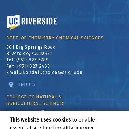
University of California, Riverside
DEPT. OF CHEMISTRY CHEMICAL SCIENCES
501 Big Springs Road
Riverside, CA 92521
Tel: (951) 827-3789
Fax: (951) 827-2435
Email:
kendall.thomas@ucr.edu
FIND US
COLLEGE OF NATURAL &
AGRICULTURAL SCIENCES
CNAS Dean's Office
Olmsted 2300
This website uses cookies
to enable
900 University Ave
essential site functionality, improve