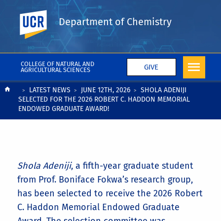
UC Riverside
Department of Chemistry
COLLEGE OF NATURAL AND
GIVE
AGRICULTURAL SCIENCES
Breadcrumb
LATEST NEWS
JUNE 12TH, 2026
SHOLA ADENIJI
SELECTED FOR THE 2026 ROBERT C. HADDON MEMORIAL
ENDOWED GRADUATE AWARD!
Shola Adeniji
, a fifth-year graduate student
from Prof. Boniface Fokwa’s research group,
has been selected to receive the 2026 Robert
C. Haddon Memorial Endowed Graduate