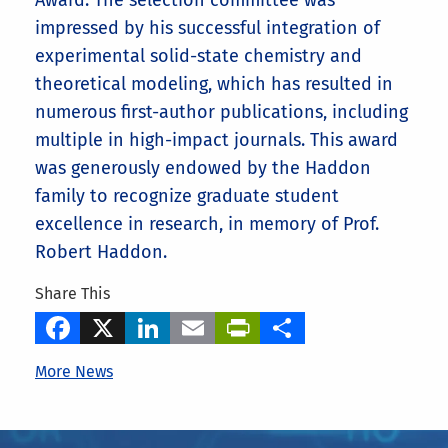
Award
.
The selection committee was
impressed by his successful integration of
experimental solid-state chemistry and
theoretical modeling, which has resulted in
numerous first-author publications, including
multiple in high-impact journals. This award
was generously endowed by the Haddon
family to recognize graduate student
excellence in research, in memory of Prof.
Robert Haddon.
Share This
Facebook
X
LinkedIn
Email
PrintFriendly
Share
More News