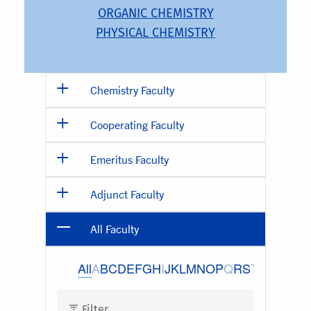
ORGANIC CHEMISTRY
PHYSICAL CHEMISTRY
Chemistry Faculty
Cooperating Faculty
Emeritus Faculty
Adjunct Faculty
All Faculty