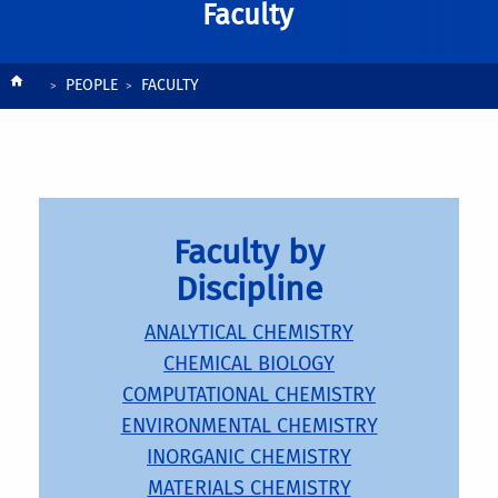
Faculty
Breadcrumb
PEOPLE
FACULTY
Faculty by
Discipline
ANALYTICAL CHEMISTRY
CHEMICAL BIOLOGY
COMPUTATIONAL CHEMISTRY
ENVIRONMENTAL CHEMISTRY
INORGANIC CHEMISTRY
MATERIALS CHEMISTRY