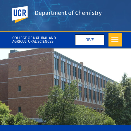
UC Riverside
Department of Chemistry
COLLEGE OF NATURAL AND
GIVE
AGRICULTURAL SCIENCES