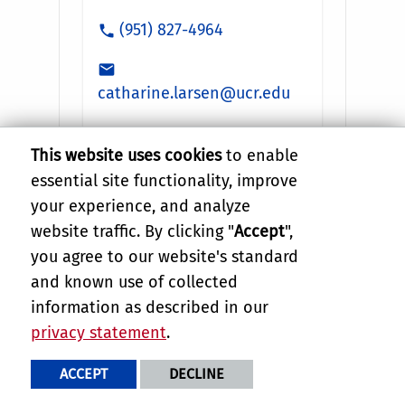
This website uses cookies
to enable
essential site functionality, improve
your experience, and analyze
website traffic. By clicking "
Accept
",
you agree to our website's standard
and known use of collected
information as described in our
privacy statement
.
ACCEPT
DECLINE